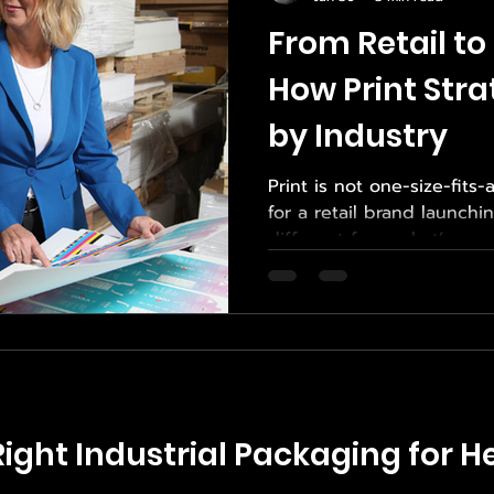
From Retail to 
How Print Str
by Industry
Print is not one-size-fits-
for a retail brand launch
different from what’s requ
manufacturer shipping h
technical components. Ea
priorities, constraints, a
effective print strategy m
That’s why brands across 
Empower Print Source for 
services , tailored custom
ight Industrial Packaging for He