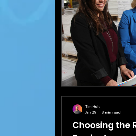
Tim Holt
Jan 29
3 min read
Choosing the R