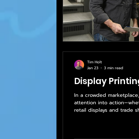
Tim Holt
Jan 23
3 min read
Display Printin
In a crowded marketplace, g
attention into action—whe
retail displays and trade 
plays a critical role in h
—it drives results. That’s