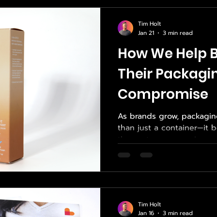
connect. Empower Print S
that ecosystem by deliveri
Tim Holt
high-quality San Diego printing solutions 
Jan 21
3 min read
real-world business needs.
How We Help B
Their Packagi
Compromise
As brands grow, packagi
than just a container—it b
the customer experience. 
packaging, direct-to-con
touch Influencer Boxes , 
sacrificing quality, consis
a challenge many compani
Solutions exists to solve
Tim Holt
strategic sourcing, exper
Jan 16
3 min read