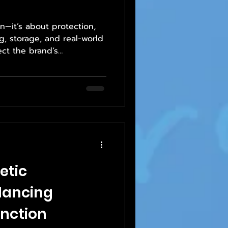
n—it’s about protection,
g, storage, and real-world
ect the brand’s
rtise in materials,
etic
lancing
nction