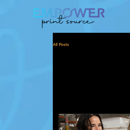
All Posts
All Pos