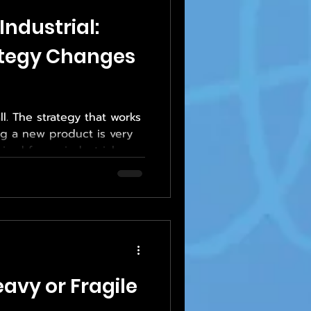
Industrial:
ategy Changes
all. The strategy that works
ing a new product is very
ired for an industrial
eavy equipment or
ch industry has unique
nd success metrics—and
ust adapt accordingly.
multiple sectors rely on
flexible print sourcing
 printing sol
avy or Fragile