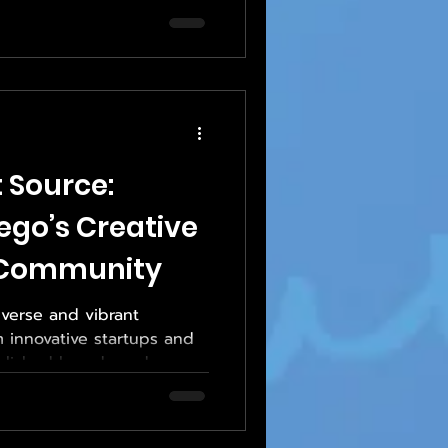
 Source:
ego’s Creative
 Community
verse and vibrant
innovative startups and
ablished brands and
 market where branding,
on matter, print plays a
nesses communicate and