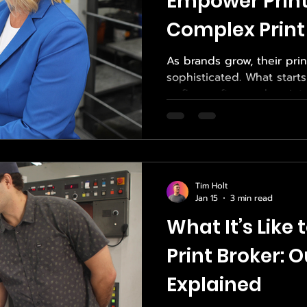
Empower Print
Complex Print
As brands grow, their pr
sophisticated. What start
or flyers often evolves in
premium packaging, influe
print projects that dema
consistency. Managing th
become overwhelming with
That’s why local brands t
Tim Holt
Source—a trusted expert i
Jan 15
3 min read
print sourcing services ,
What It’s Like
Print Broker: 
Explained