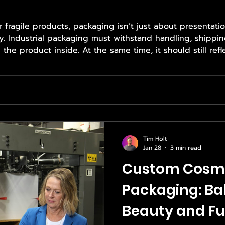
fragile products, packaging isn’t just about presentatio
ty. Industrial packaging must withstand handling, shippin
he product inside. At the same time, it should still refl
ion to detail. Choosing the right packaging requires expe
which is why brands rely on Empower
Tim Holt
Jan 28
3 min read
Custom Cosm
Packaging: Ba
Beauty and Fu