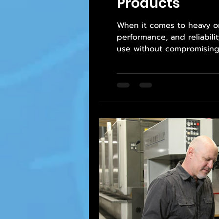
Products
When it comes to heavy or 
performance, and reliabili
use without compromising t
professionalism and attent
structure, and sourcing, 