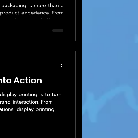
, packaging is more than a
e product experience. From
es a box on a shelf or
, packaging communicates
d trust. At the same time,
protect delicate
y requirements, and
ughout shipping and use.
tion is no small task,
 to Empower Print So
Into Action
isplay printing is to turn
rand interaction. From
tions, display printing
 it doesn’t just look good