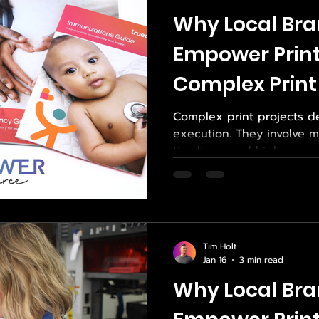
on management, we help 
Why Local Bra
Empower Print
Complex Print
Complex print projects 
execution. They involve m
timelines, and high expec
For local brands in San Di
going wrong increases a
detailed. That is why man
Empower Print when their printing needs go
beyond the simple and fami
Tim Holt
complexity is handled wit
Jan 16
3 min read
not always mean large vo
Why Local Bra