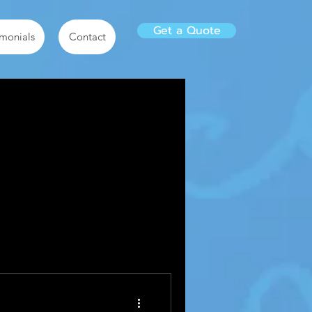
Get a Quote
imonials
Contact