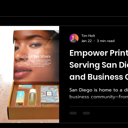
Tim Holt
Jan 22
3 min read
Empower Print
Serving San Di
and Business
San Diego is home to a di
business community—from 
creative agencies to est
growing enterprises. In a
presentation, and executi
critical role in how busi