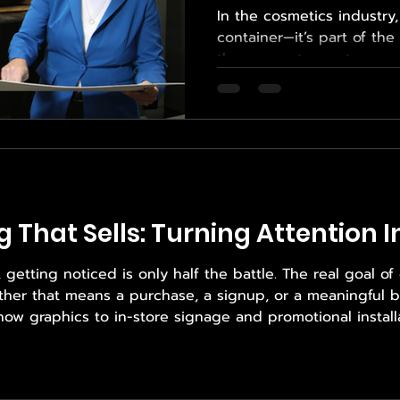
In the cosmetics industry
container—it’s part of th
the moment a customer se
opens an Influencer Box 
quality, brand identity, an
cosmetic packaging must 
products, meet regulator
function seamlessly thro
Balancing beauty and func
which is why brands turn
g That Sells: Turning Attention 
etting noticed is only half the battle. The real goal of d
ther that means a purchase, a signup, or a meaningful b
show graphics to in-store signage and promotional installa
ow brands communicate visually. When executed correctly,
 where Empower Print So