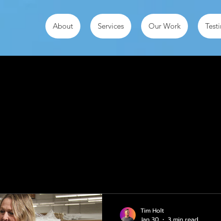
About
Services
Our Work
Test
ts
Tim Holt
Jan 30
3 min read