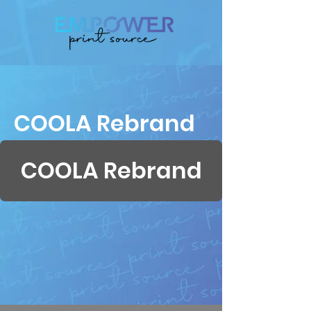
COOLA Rebrand
COOLA Rebrand