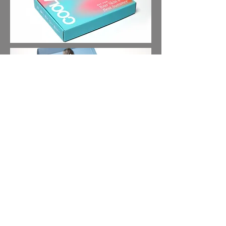
About